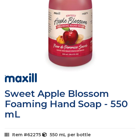
Skip
to
the
Sweet Apple Blossom
beginning
of
Foaming Hand Soap - 550
the
mL
images
gallery
Item
62275
550 mL
per bottle