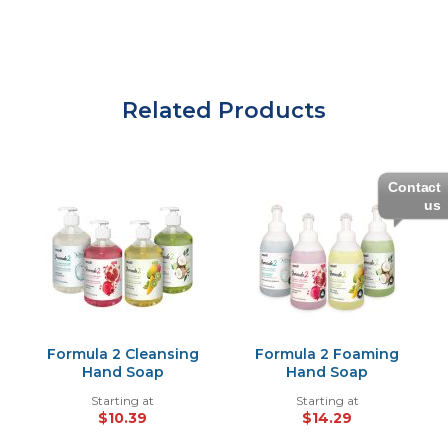
Related Products
Contact
us
Formula 2 Cleansing
Formula 2 Foaming
Hand Soap
Hand Soap
Starting at
Starting at
$10.39
$14.29