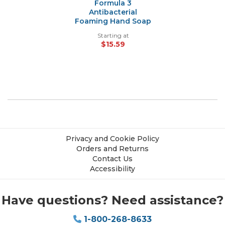
Formula 3
Antibacterial
Foaming Hand Soap
Starting at
$15.59
Privacy and Cookie Policy
Orders and Returns
Contact Us
Accessibility
Have questions? Need assistance?
1-800-268-8633