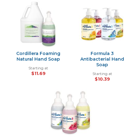
Cordillera Foaming
Formula 3
Natural Hand Soap
Antibacterial Hand
Soap
Starting at
$11.69
Starting at
$10.39