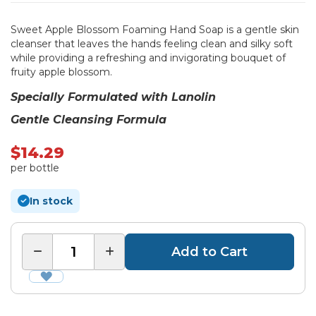
Sweet Apple Blossom Foaming Hand Soap is a gentle skin
cleanser that leaves the hands feeling clean and silky soft
while providing a refreshing and invigorating bouquet of
fruity apple blossom.
Specially Formulated with Lanolin
Gentle Cleansing Formula
$14.29
per bottle
In stock
Add to Cart