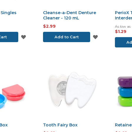
 Singles
Cleanse-a-Dent Denture
PerioX
Cleaner - 120 mL
Interde
$2.99
As low as
$1.29
ADD
ADD
Cart
Add to Cart
Ad
TO
TO
WISH
WISH
LIST
LIST
Box
Tooth Fairy Box
Retaine