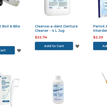
 Boil & Bite
Cleanse-a-dent Denture
PerioX
Cleaner - 4 L Jug
Interde
$22.74
$2.20
ADD
Add to Cart
Ad
ADD
Cart
TO
TO
WISH
WISH
LIST
LIST