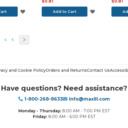
$0.81
$0.81
ADD
ADD
Cart
Add to Cart
Ad
TO
TO
WISH
WISH
e currently reading page
age
Page
Page
Page
Next
4
5
LIST
LIST
vacy and Cookie Policy
Orders and Returns
Contact Us
Accessibi
Have questions? Need assistance?
1-800-268-8633
info@maxill.com
Monday - Thursday:
8:00 AM - 7:00 PM EST
Friday:
8:00 AM - 6:00 PM EST