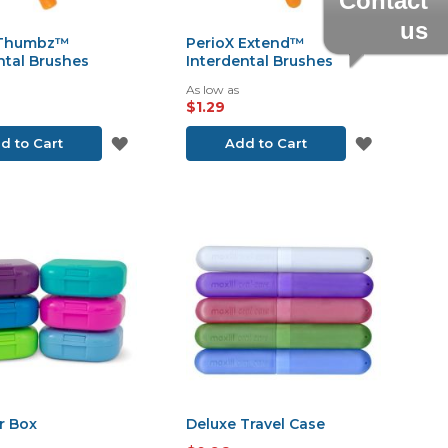
Contact
us
 Thumbz™
PerioX Extend™
ntal Brushes
Interdental Brushes
As low as
$1.29
ADD
ADD
d to Cart
Add to Cart
TO
TO
WISH
WISH
LIST
LIST
r Box
Deluxe Travel Case