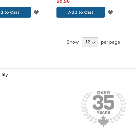
$0.96
ADD
ADD
d to Cart
Add to Cart
TO
TO
WISH
WISH
Show
per page
LIST
LIST
lity