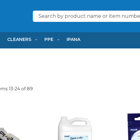
Search
CLEANERS
PPE
IPANA
tems
13
-
24
of
89