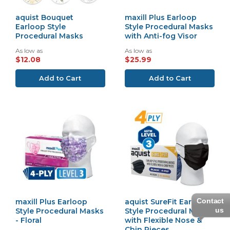
aquist Bouquet
maxill Plus Earloop
Earloop Style
Style Procedural Masks
Procedural Masks
with Anti-fog Visor
As low as
As low as
$12.08
$25.99
Add to Cart
Add to Cart
Contact
maxill Plus Earloop
aquist SureFit Earloop
us
Style Procedural Masks
Style Procedural Masks
- Floral
with Flexible Nose &
Chin Pieces