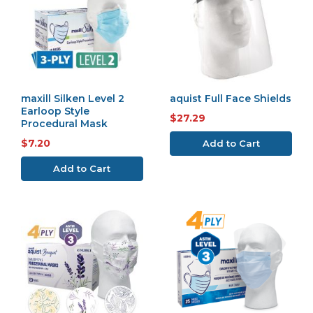
maxill Silken Level 2
aquist Full Face Shields
Earloop Style
$27.29
Procedural Mask
$7.20
Add to Cart
Add to Cart