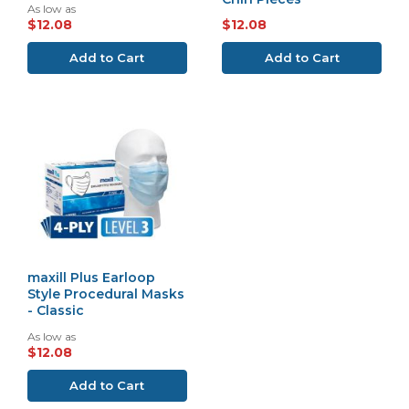
As low as
$12.08
$12.08
Add to Cart
Add to Cart
maxill Plus Earloop
Style Procedural Masks
- Classic
As low as
$12.08
Add to Cart