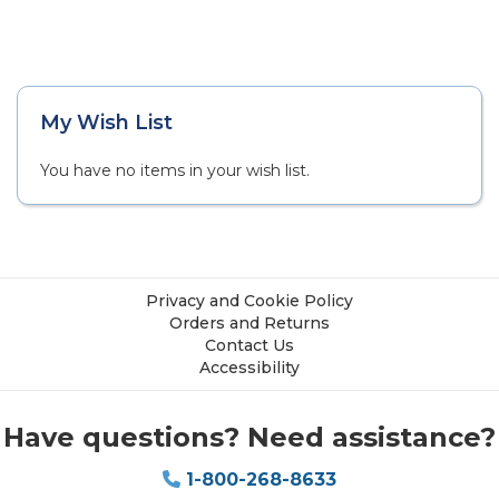
My Wish List
You have no items in your wish list.
Privacy and Cookie Policy
Orders and Returns
Contact Us
Accessibility
Have questions? Need assistance?
1-800-268-8633